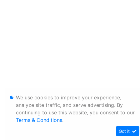
We use cookies to improve your experience,
analyze site traffic, and serve advertising. By
continuing to use this website, you consent to our
Terms & Conditions
.
Got it