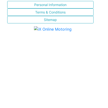
Personal Information
Terms & Conditions
Sitemap