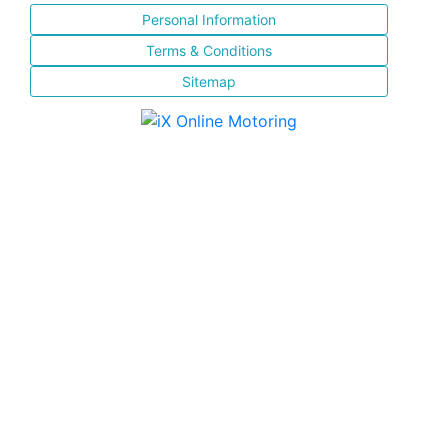
Personal Information
Terms & Conditions
Sitemap