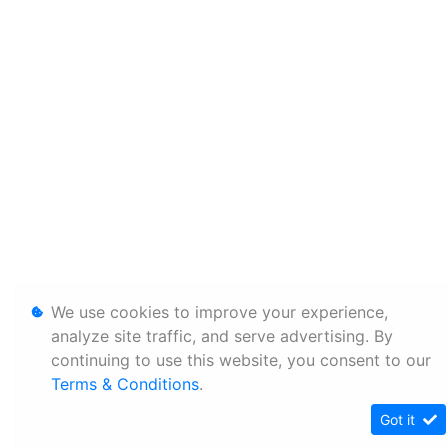
We use cookies to improve your experience,
analyze site traffic, and serve advertising. By
continuing to use this website, you consent to our
Terms & Conditions
.
Got it