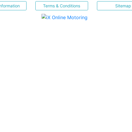
nformation
Terms & Conditions
Sitemap