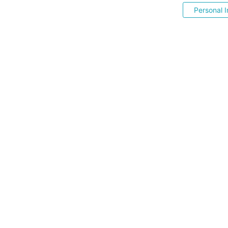
Personal I