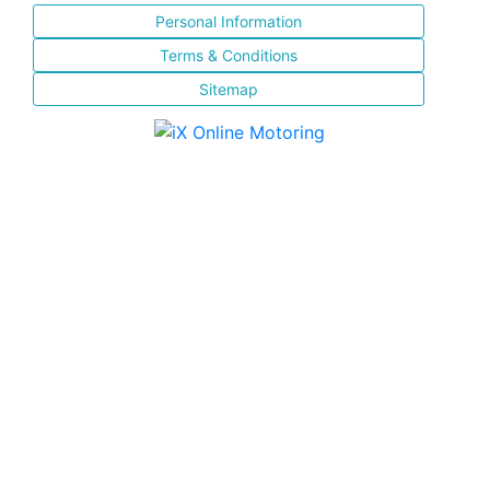
Personal Information
Terms & Conditions
Sitemap