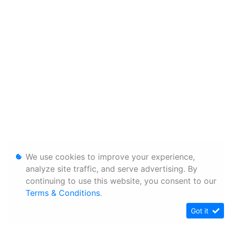
We use cookies to improve your experience,
analyze site traffic, and serve advertising. By
continuing to use this website, you consent to our
Terms & Conditions
.
Got it