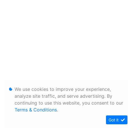
We use cookies to improve your experience,
analyze site traffic, and serve advertising. By
continuing to use this website, you consent to our
Terms & Conditions
.
Got it