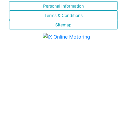
Personal Information
Terms & Conditions
Sitemap