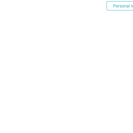
Personal I