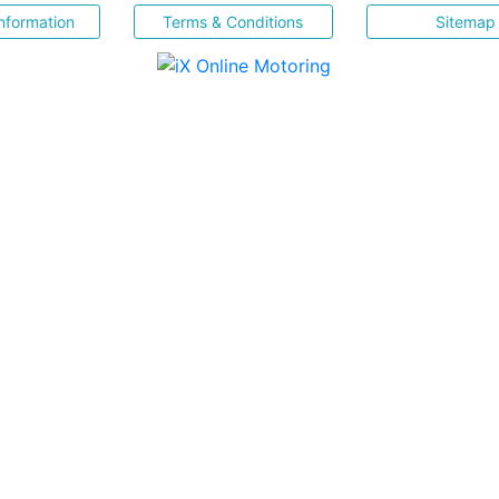
nformation
Terms & Conditions
Sitemap