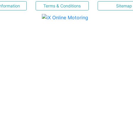
nformation
Terms & Conditions
Sitemap