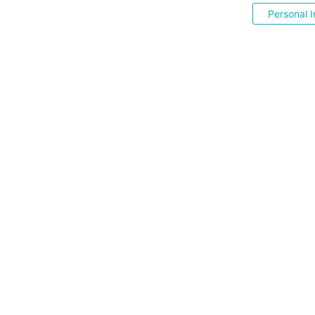
Personal I