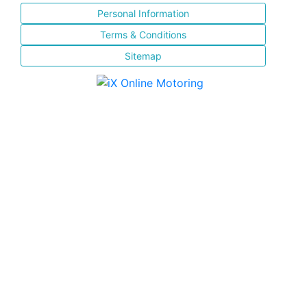
Personal Information
Terms & Conditions
Sitemap