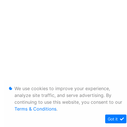
We use cookies to improve your experience,
analyze site traffic, and serve advertising. By
continuing to use this website, you consent to our
Terms & Conditions
.
Got it