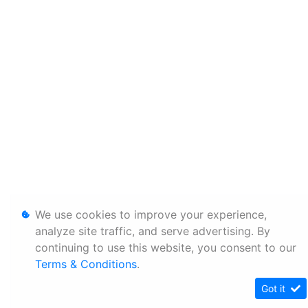
We use cookies to improve your experience,
analyze site traffic, and serve advertising. By
continuing to use this website, you consent to our
Terms & Conditions
.
Got it