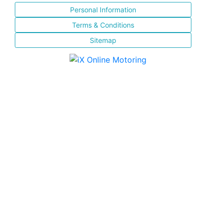
Personal Information
Terms & Conditions
Sitemap