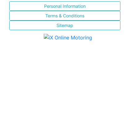
Personal Information
Terms & Conditions
Sitemap