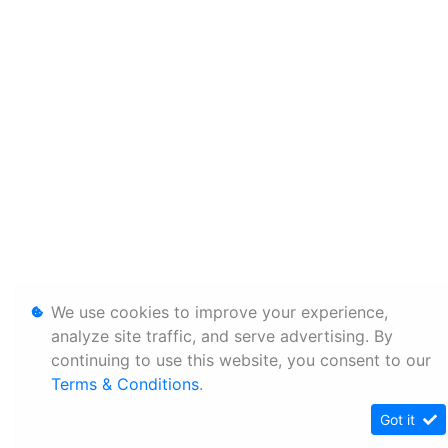
We use cookies to improve your experience,
analyze site traffic, and serve advertising. By
continuing to use this website, you consent to our
Terms & Conditions
.
Got it