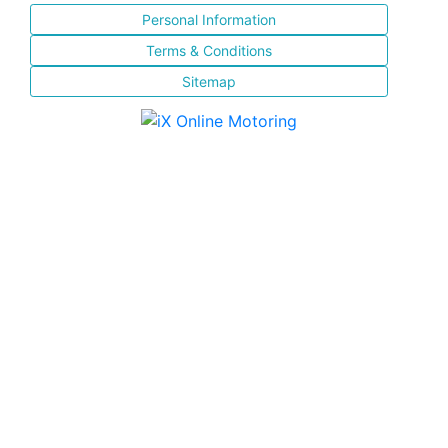
Personal Information
Terms & Conditions
Sitemap