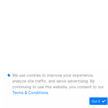
We use cookies to improve your experience,
analyze site traffic, and serve advertising. By
continuing to use this website, you consent to our
Terms & Conditions
.
Got it