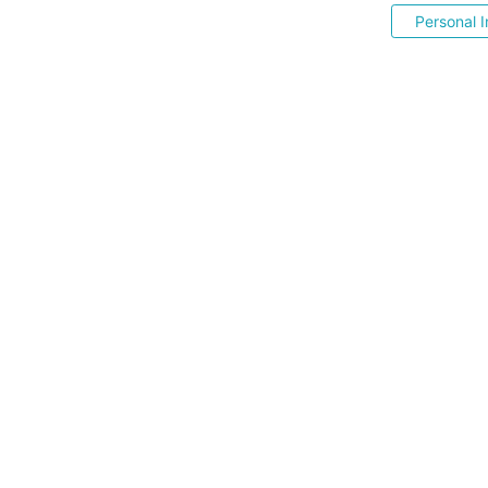
Personal I