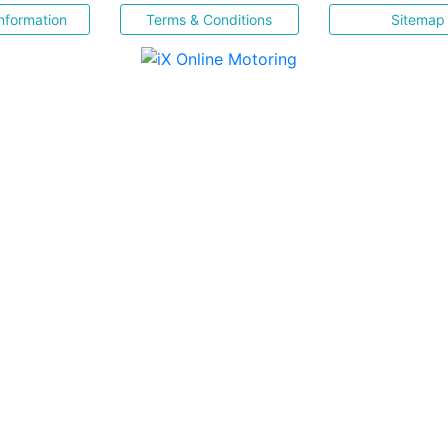
nformation
Terms & Conditions
Sitemap