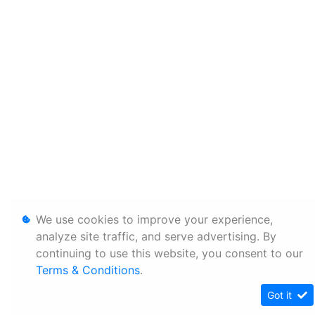
We use cookies to improve your experience,
analyze site traffic, and serve advertising. By
continuing to use this website, you consent to our
Terms & Conditions
.
Got it