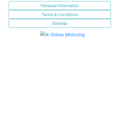
Personal Information
Terms & Conditions
Sitemap