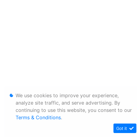
We use cookies to improve your experience,
analyze site traffic, and serve advertising. By
continuing to use this website, you consent to our
Terms & Conditions
.
Got it