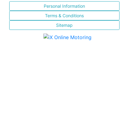
Personal Information
Terms & Conditions
Sitemap