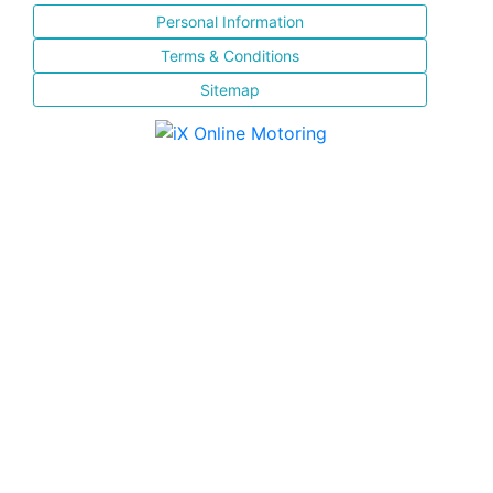
Personal Information
Terms & Conditions
Sitemap