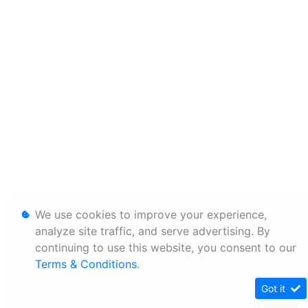
We use cookies to improve your experience,
analyze site traffic, and serve advertising. By
continuing to use this website, you consent to our
Terms & Conditions
.
Got it