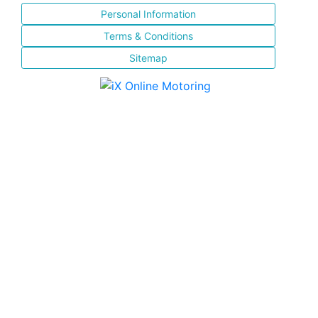
Personal Information
Terms & Conditions
Sitemap