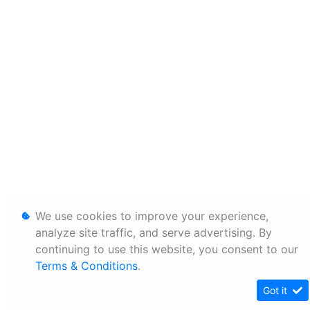
We use cookies to improve your experience,
analyze site traffic, and serve advertising. By
continuing to use this website, you consent to our
Terms & Conditions
.
Got it