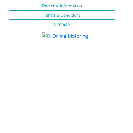
Personal Information
Terms & Conditions
Sitemap