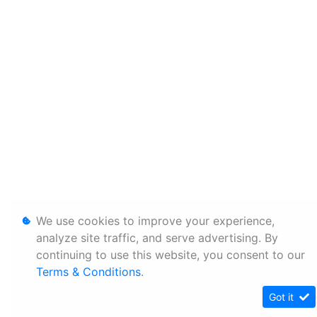
We use cookies to improve your experience,
analyze site traffic, and serve advertising. By
continuing to use this website, you consent to our
Terms & Conditions
.
Got it