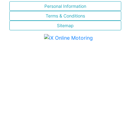
Personal Information
Terms & Conditions
Sitemap