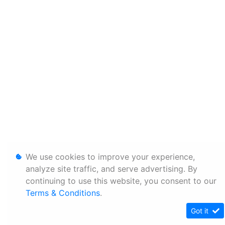
We use cookies to improve your experience,
analyze site traffic, and serve advertising. By
continuing to use this website, you consent to our
Terms & Conditions
.
Got it