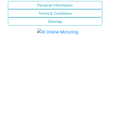
Personal Information
Terms & Conditions
Sitemap