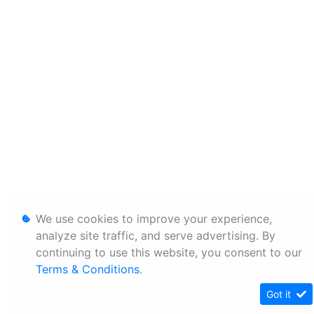
We use cookies to improve your experience,
analyze site traffic, and serve advertising. By
continuing to use this website, you consent to our
Terms & Conditions
.
Got it