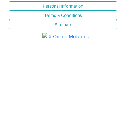
Personal Information
Terms & Conditions
Sitemap