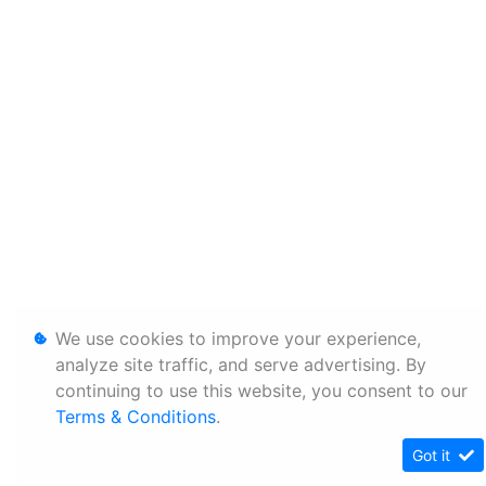
We use cookies to improve your experience,
analyze site traffic, and serve advertising. By
continuing to use this website, you consent to our
Terms & Conditions
.
Got it