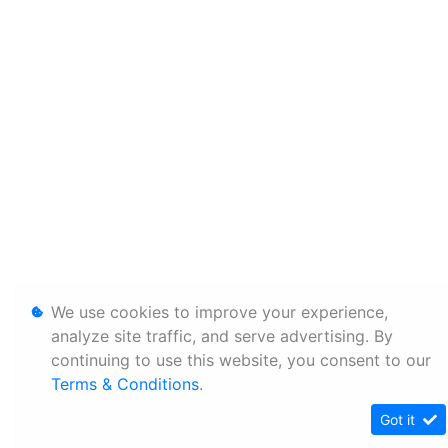
We use cookies to improve your experience,
analyze site traffic, and serve advertising. By
continuing to use this website, you consent to our
Terms & Conditions
.
Got it