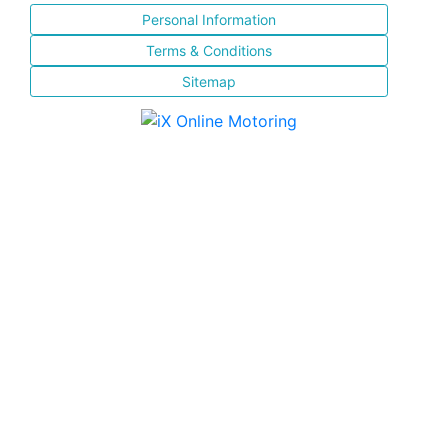
Personal Information
Terms & Conditions
Sitemap