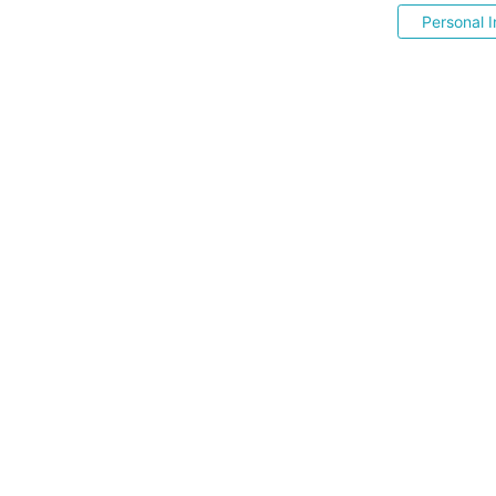
Personal I