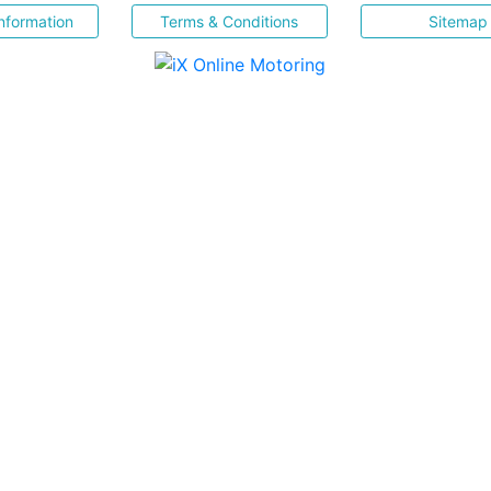
nformation
Terms & Conditions
Sitemap